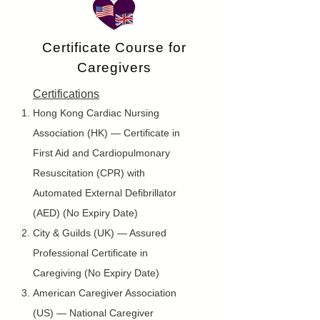
Certificate Course for
Caregivers
Certifications
Hong Kong Cardiac Nursing
Association (HK) — Certificate in
First Aid and Cardiopulmonary
Resuscitation (CPR) with
Automated External Defibrillator
(AED) (No Expiry Date)
City & Guilds (UK) — Assured
Professional Certificate in
Caregiving (No Expiry Date)
American Caregiver Association
(US) — National Caregiver