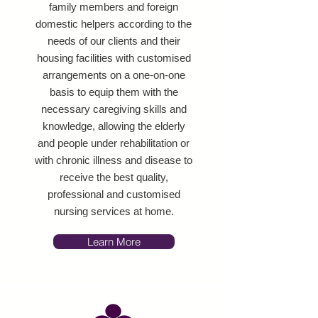
family members and foreign
domestic helpers according to the
needs of our clients and their
housing facilities with customised
arrangements on a one-on-one
basis to equip them with the
necessary caregiving skills and
knowledge, allowing the elderly
and people under rehabilitation or
with chronic illness and disease to
receive the best quality,
professional and customised
nursing services at home.
Learn More