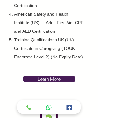
Certification
American Safety and Health
Institute (US) — Adult First Aid, CPR
and AED Certification
Training Qualifications UK (UK) —
Certificate in Caregiving (TQUK
Endorsed Level 2) (No Expiry Date)
Learn More
Second Medical Opinion