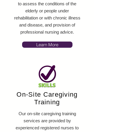
to assess the conditions of the
elderly or people under
rehabilitation or with chronic illness
and disease, and provision of
professional nursing advice.
Learn More
On-Site Caregiving
Training
Our on-site caregiving training
services are provided by
experienced registered nurses to