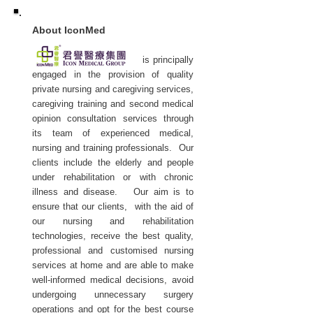
About IconMed
is principally
engaged in the provision of quality
private nursing and caregiving services,
caregiving training and second medical
opinion consultation services through
its team of experienced medical,
nursing and training professionals. Our
clients include the elderly and people
under rehabilitation or with chronic
illness and disease. Our aim is to
ensure that our clients, with the aid of
our nursing and rehabilitation
technologies, receive the best quality,
professional and customised nursing
services at home and are able to make
well-informed medical decisions, avoid
undergoing unnecessary surgery
operations and opt for the best course