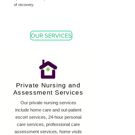
of recovery.
OUR SERVICES
Private Nursing and
Assessment Services
Our private nursing services
include home care and out-patient
escort services, 24-hour personal
care services, professional care
assessment services, home visits