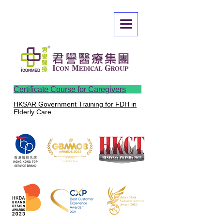
Certificate Course for Caregivers
HKSAR Government Training for FDH in
Elderly Care