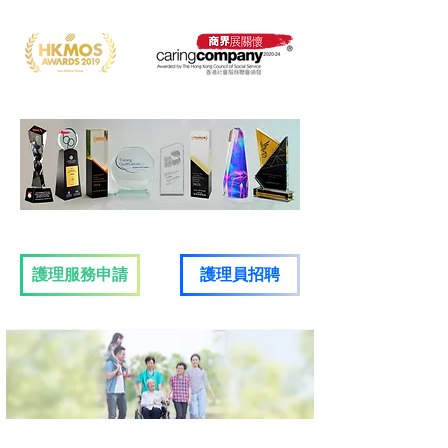
護理服務申請
​護理員招聘