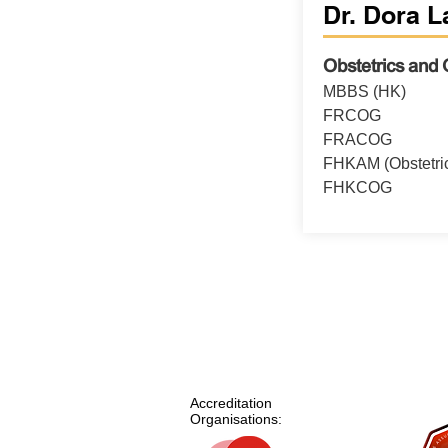
Dr. Dora L
Obstetrics and
MBBS (HK)
FRCOG
FRACOG
FHKAM (Obstetri
FHKCOG
Accreditation
Organisations: