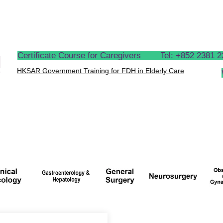
OUR CLIENTS
OUR PROCESS
LATEST NEWS
Certificate Course for Caregivers
Tel: +
852 2381
HKSAR Government Training for FDH in Elderly Care