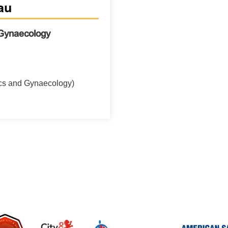
au
 Gynaecology
cs and Gynaecology)