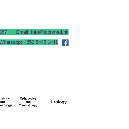
CONTACT US
HEALTH TIPS
 2387 Email:
info@iconmed.hk
Whatsapp: +852 5445 1441