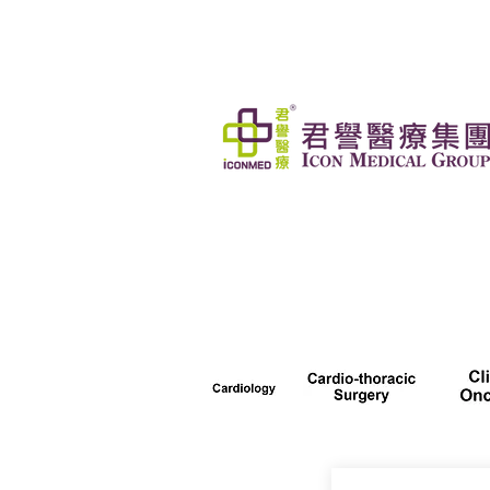
HOME
OUR SERVICES