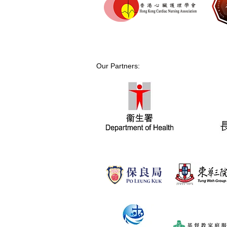
Our Partners: