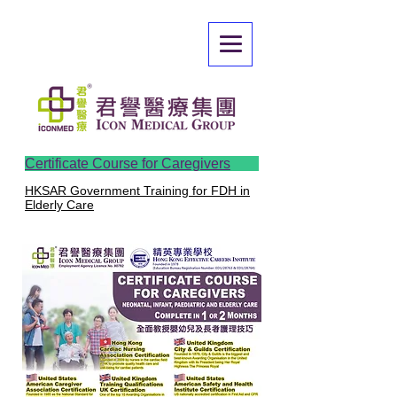
Certificate Course for Caregivers
HKSAR Government Training for FDH in
Elderly Care