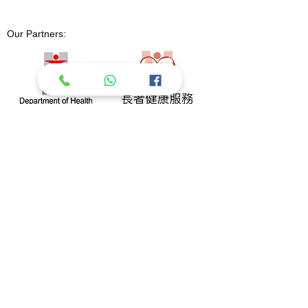
Our Partners: