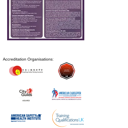
Accreditation Organisations: